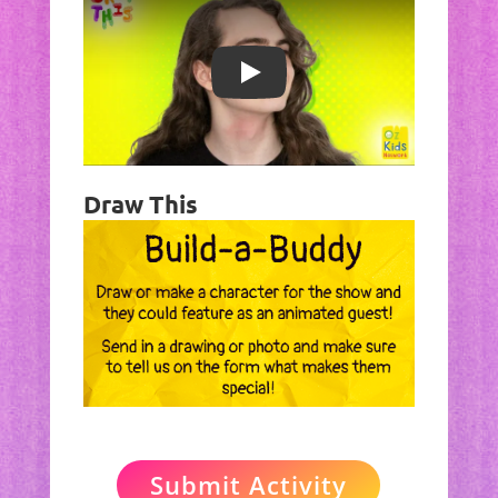
Play
Draw This
Submit Activity