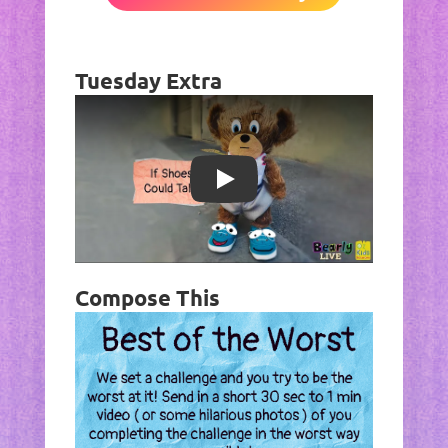
Tuesday Extra
Play
Compose This