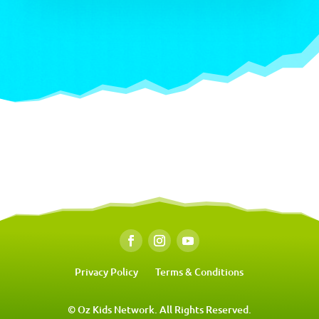
Privacy Policy
Terms & Conditions
© Oz Kids Network. All Rights Reserved.