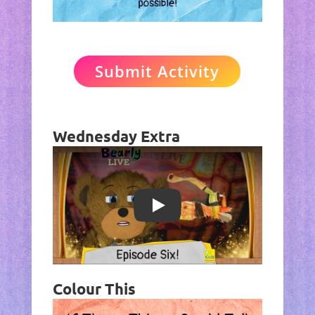
Submit Activity
Wednesday Extra
Play
Colour This