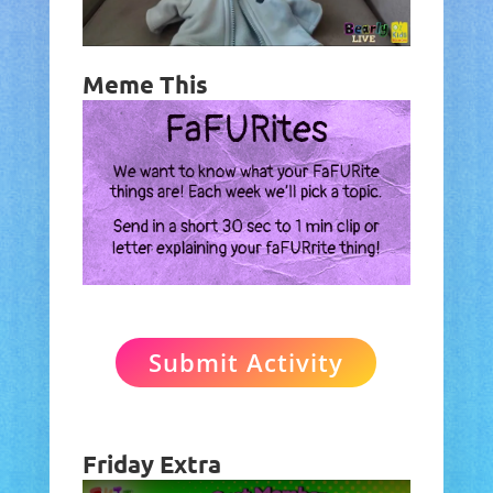
Meme This
Submit Activity
Friday Extra