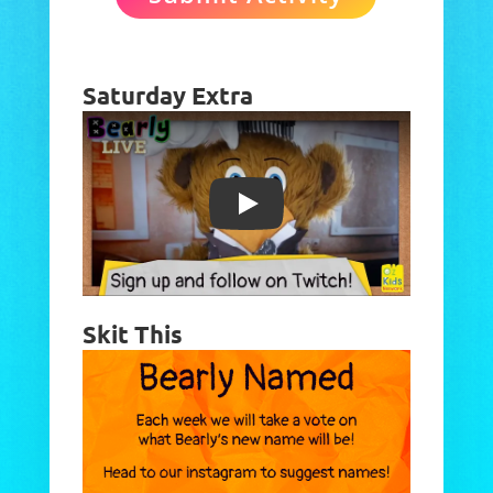
Saturday Extra
Play
Skit This