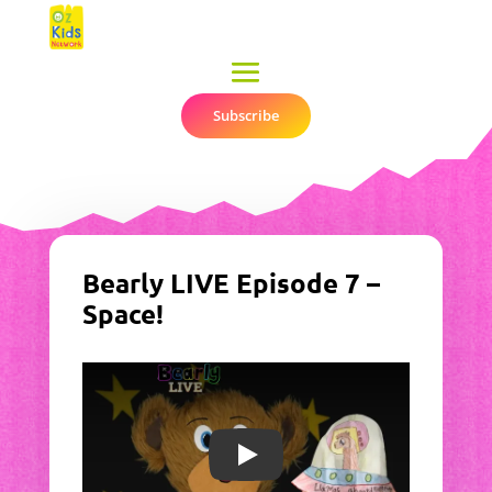
Subscribe
▼
Bearly LIVE Episode 7 –
Space!
Play