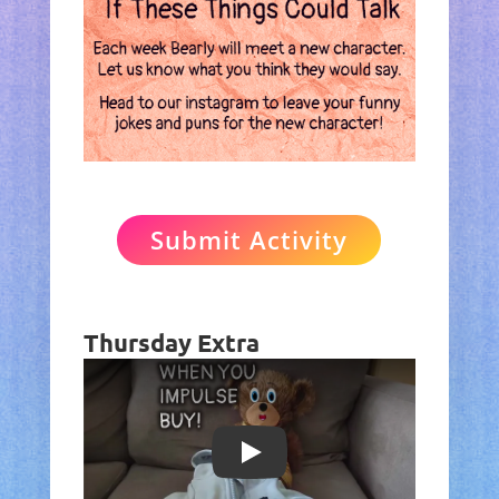
Submit Activity
Thursday Extra
Play