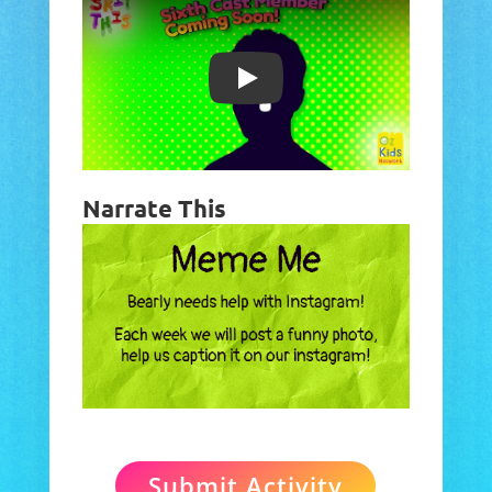
Play
Narrate This
Submit Activity