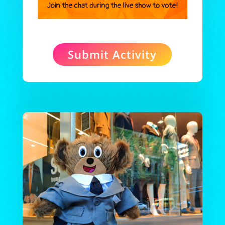
Submit Activity