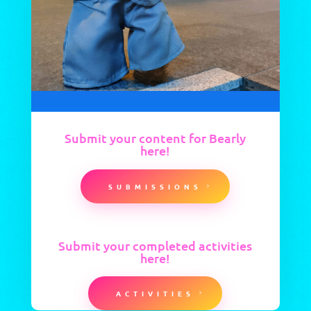
Submit your content for Bearly
here!
SUBMISSIONS
Submit your completed activities
here!
ACTIVITIES