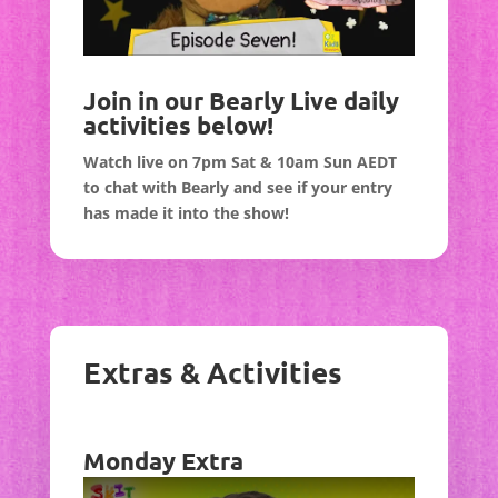
Join in our Bearly Live daily
activities below!
Watch live on 7pm Sat & 10am Sun AEDT
to chat with Bearly and see if your entry
has made it into the show!
Extras & Activities
Monday Extra