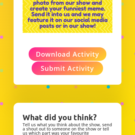
Download Activity
Submit Activity
What did you think?
Tell us what you think about the show, send
a shout out to someone on the show or tell
us which part was your favourite