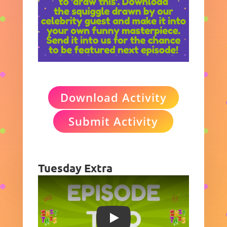
Download Activity
Submit Activity
Tuesday Extra
Play