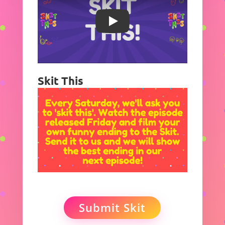
Play
Skit This
Submit Skit