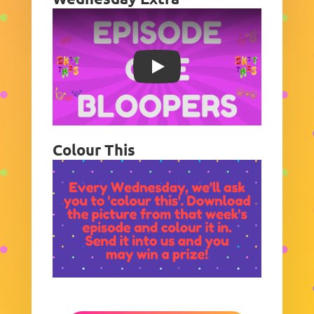
Play
Colour This