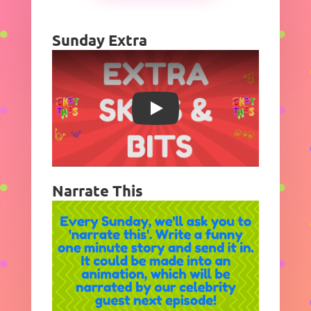
Sunday Extra
Play
Narrate This