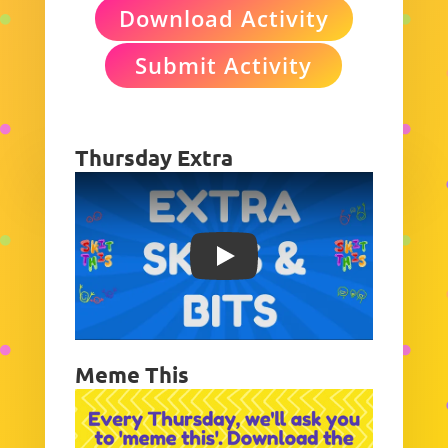
Download Activity
Submit Activity
Thursday Extra
Play
Meme This