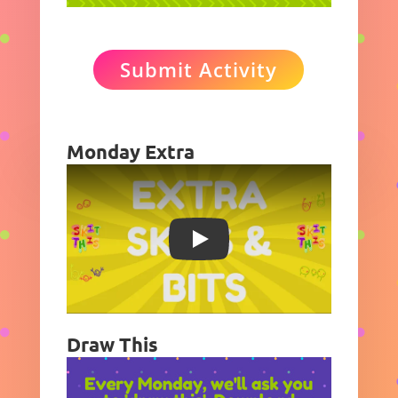
Submit Activity
Monday Extra
Play
Draw This