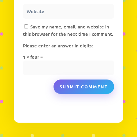
Save my name, email, and website in
this browser for the next time I comment.
Please enter an answer in digits:
1 × four =
SUBMIT COMMENT