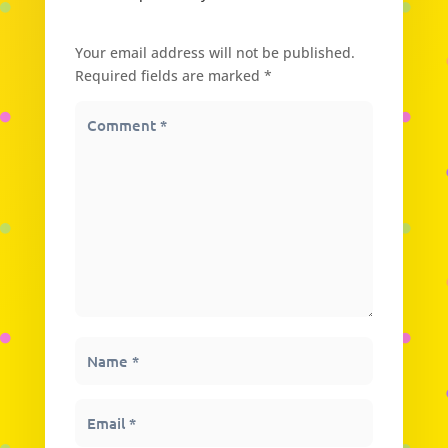
Submit a Comment
Your email address will not be published.
Required fields are marked
*