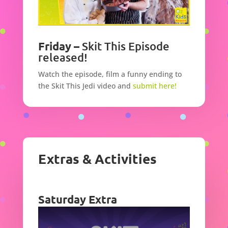
Friday –
Skit This Episode
released!
Watch the episode,
film a funny ending to
the Skit This Jedi video and
submit here!
Extras & Activities
Saturday Extra