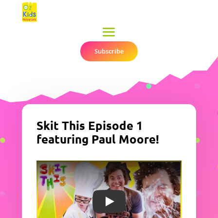
Subscribe
▼
Skit This Episode 1
featuring Paul Moore!
Play