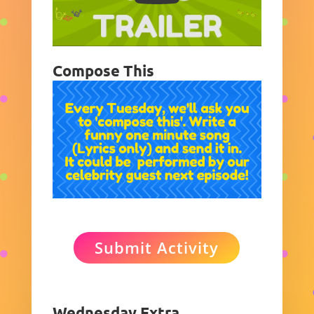
Compose This
Submit Activity
Wednesday Extra