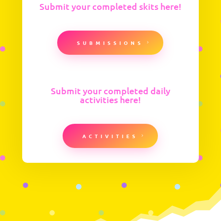
Submit your completed skits here!
SUBMISSIONS
Submit your completed daily
activities here!
ACTIVITIES