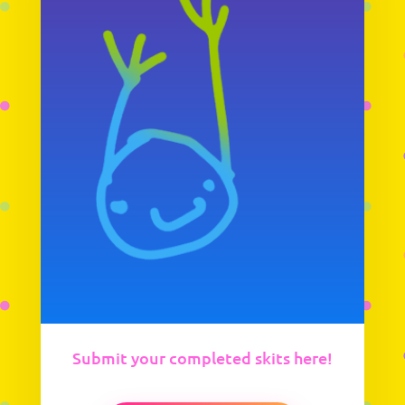
Submit your completed skits here!