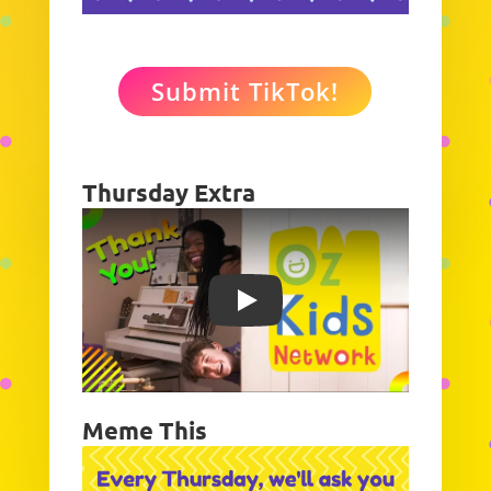
Submit TikTok!
Thursday Extra
Play
Meme This