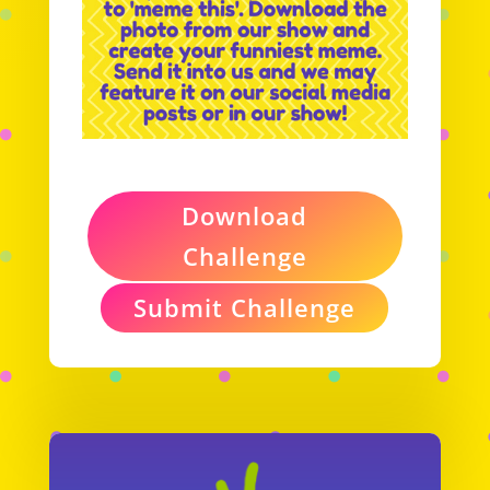
Download
Challenge
Submit Challenge