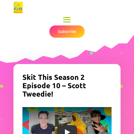
Subscribe
▼
Skit This Season 2
Episode 10 – Scott
Tweedie!