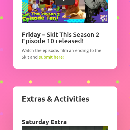
Play
Friday –
Skit This Season 2
Episode 10 released!
Watch the episode,
film an ending to the
Skit and
submit here!
Extras & Activities
Saturday Extra