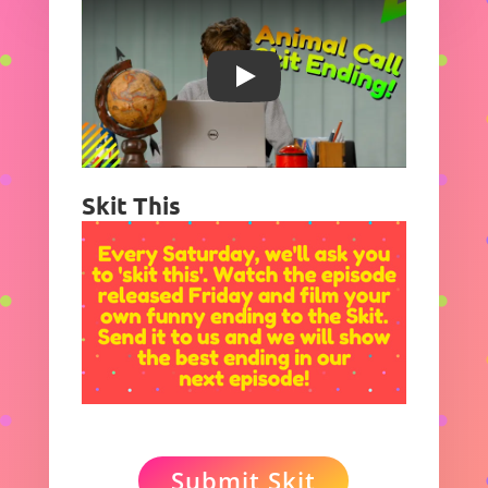
Play
Skit This
Submit Skit