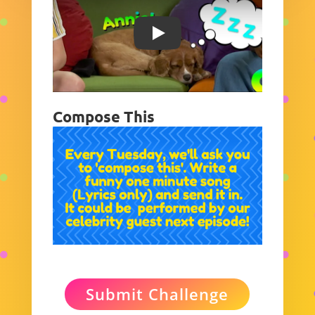
Play
Compose This
Submit Challenge