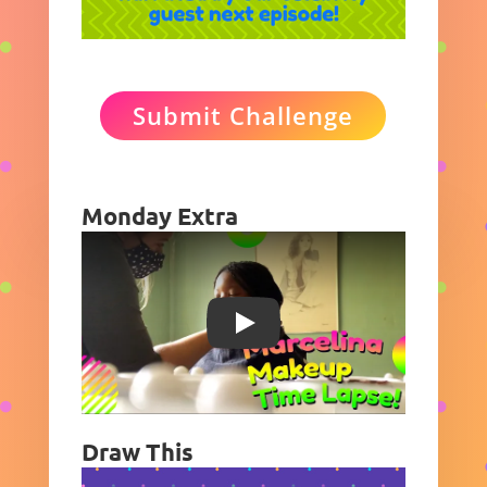
Submit Challenge
Monday Extra
Play
Draw This