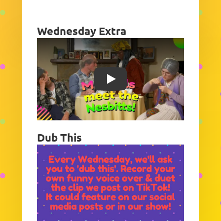
Wednesday Extra
Play
Dub This