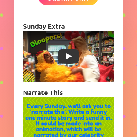
Sunday Extra
Play
Narrate This