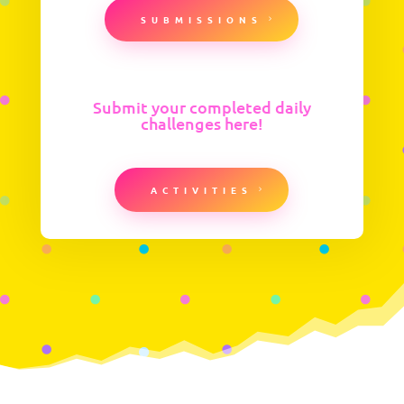
SUBMISSIONS
Submit your completed daily
challenges here!
ACTIVITIES