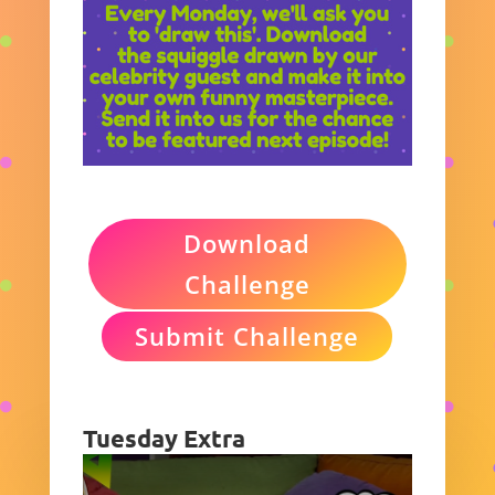
Download
Challenge
Submit Challenge
Tuesday Extra