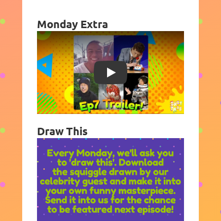
Monday Extra
Play
Draw This