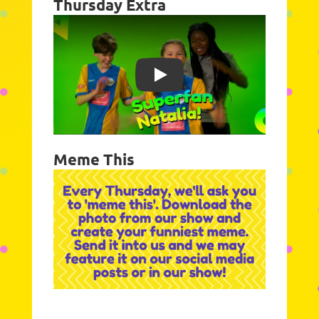
Thursday Extra
Play
Meme This