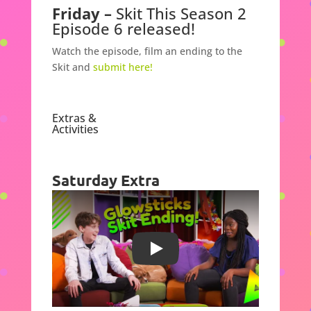
Friday –
Skit This Season 2
Episode 6 released!
Watch the episode,
film an ending to the
Skit and
submit here!
Extras &
Activities
Saturday Extra
Play