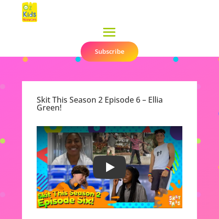
Subscribe
▼
Skit This Season 2 Episode 6 – Ellia
Green!
Play