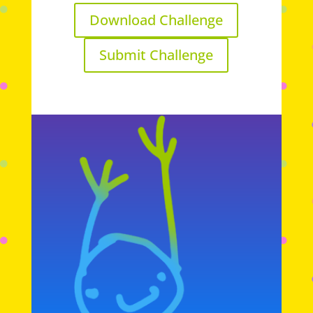
Download Challenge
Submit Challenge