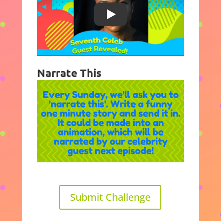
Play
Narrate This
Submit Challenge