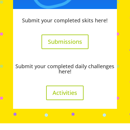
Submit your completed skits here!
Submissions
Submit your completed daily challenges
here!
Activities