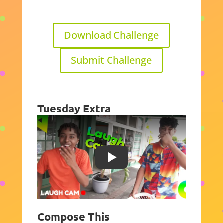
Download Challenge
Submit Challenge
Tuesday Extra
Play
Compose This