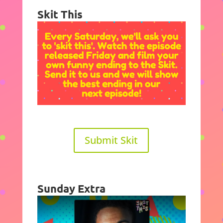
Skit This
Submit Skit
Sunday Extra