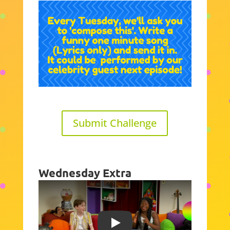
Submit Challenge
Wednesday Extra
Play