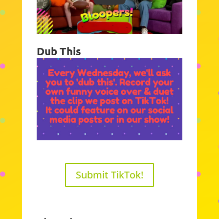
Dub This
Submit TikTok!