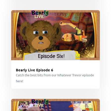
Bearly Live Episode 6
Catch the best bits from our Whatever Trevor episode
here!