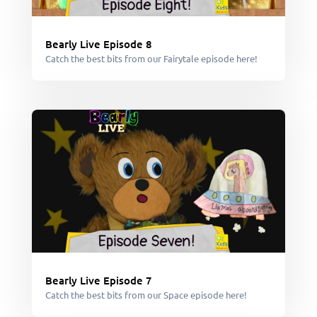
Bearly Live Episode 8
Catch the best bits from our Fairytale episode here!
Bearly Live Episode 7
Catch the best bits from our Space episode here!