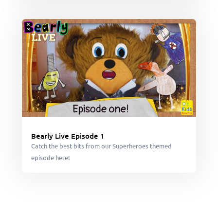
Bearly Live Episode 1
Catch the best bits from our Superheroes themed
episode here!