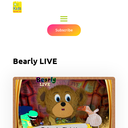
Subscribe
▼
Bearly LIVE