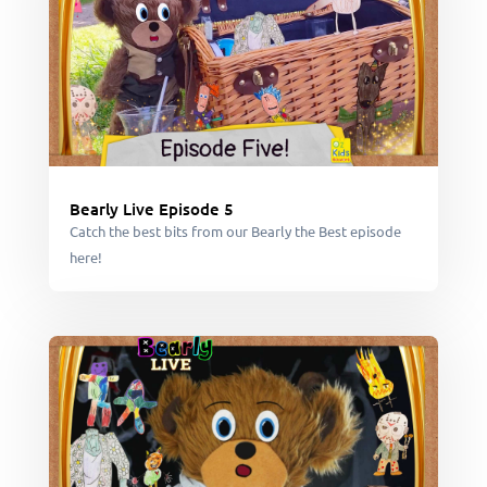
Bearly Live Episode 5
Catch the best bits from our Bearly the Best episode
here!