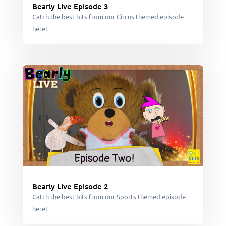
Bearly Live Episode 3
Catch the best bits from our Circus themed episode
here!
Bearly Live Episode 2
Catch the best bits from our Sports themed episode
here!