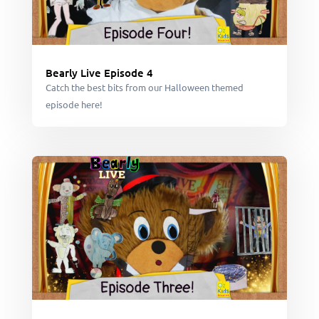
Bearly Live Episode 4
Catch the best bits from our Halloween themed
episode here!